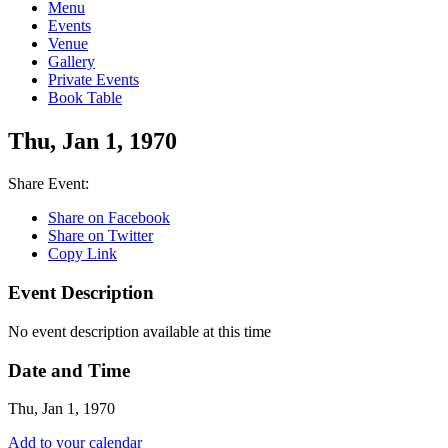
Menu
Events
Venue
Gallery
Private Events
Book Table
Thu, Jan 1, 1970
Share Event:
Share on Facebook
Share on Twitter
Copy Link
Event Description
No event description available at this time
Date and Time
Thu, Jan 1, 1970
Add to your calendar