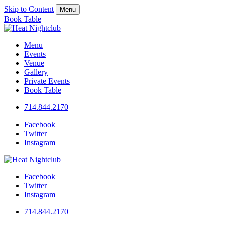
Skip to Content
Menu
Book Table
Menu
Events
Venue
Gallery
Private Events
Book Table
714.844.2170
Facebook
Twitter
Instagram
Facebook
Twitter
Instagram
714.844.2170