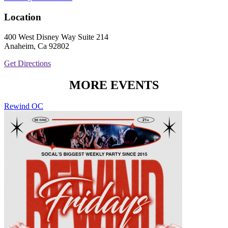
Location
400 West Disney Way Suite 214
Anaheim, Ca 92802
Get Directions
MORE EVENTS
Rewind OC