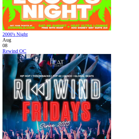
2000's Night
Aug
08
Rewind OC