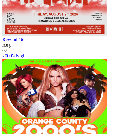
Rewind OC
Aug
07
2000's Night