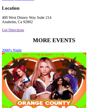
Location
400 West Disney Way Suite 214
Anaheim, Ca 92802
Get Directions
MORE EVENTS
2000's Night