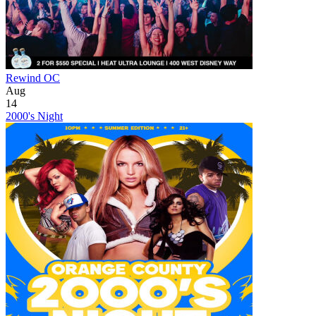
Rewind OC
Aug
14
2000's Night