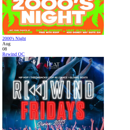
2000's Night
Aug
08
Rewind OC