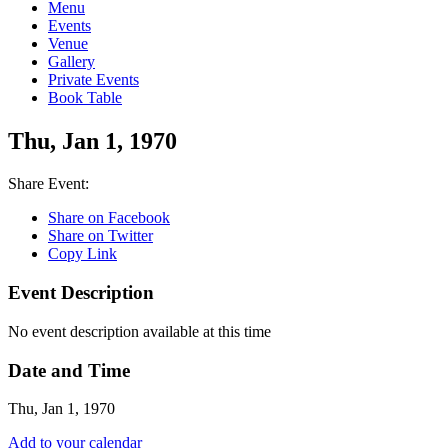
Menu
Events
Venue
Gallery
Private Events
Book Table
Thu, Jan 1, 1970
Share Event:
Share on Facebook
Share on Twitter
Copy Link
Event Description
No event description available at this time
Date and Time
Thu, Jan 1, 1970
Add to your calendar