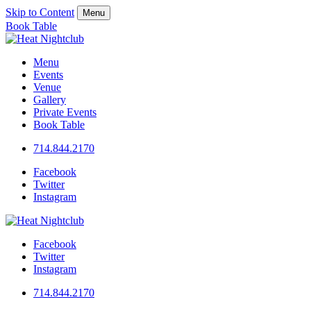
Skip to Content
Menu
Book Table
Menu
Events
Venue
Gallery
Private Events
Book Table
714.844.2170
Facebook
Twitter
Instagram
Facebook
Twitter
Instagram
714.844.2170