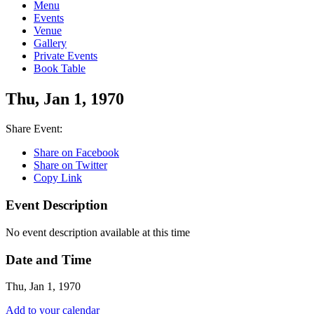
Menu
Events
Venue
Gallery
Private Events
Book Table
Thu, Jan 1, 1970
Share Event:
Share on Facebook
Share on Twitter
Copy Link
Event Description
No event description available at this time
Date and Time
Thu, Jan 1, 1970
Add to your calendar