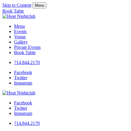
Skip to Content
Menu
Book Table
Menu
Events
Venue
Gallery
Private Events
Book Table
714.844.2170
Facebook
Twitter
Instagram
Facebook
Twitter
Instagram
714.844.2170