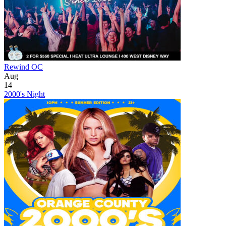
Rewind OC
Aug
14
2000's Night