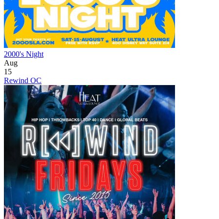
2000's Night
Aug
15
Rewind OC