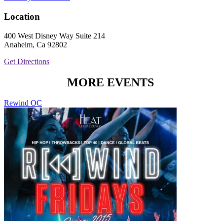
Location
400 West Disney Way Suite 214
Anaheim, Ca 92802
Get Directions
MORE EVENTS
Rewind OC