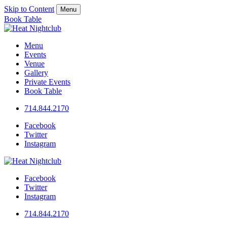
Skip to Content
Menu
Book Table
Menu
Events
Venue
Gallery
Private Events
Book Table
714.844.2170
Facebook
Twitter
Instagram
Facebook
Twitter
Instagram
714.844.2170