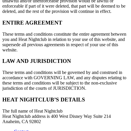
unlawful and/or unenforceable provision would be lawful or
enforceable if part of it were deleted, that part will be deemed to be
deleted, and the rest of the provision will continue in effect.
ENTIRE AGREEMENT
These terms and conditions constitute the entire agreement between
you and Heat Nightclub in relation to your use of this website, and
supersede all previous agreements in respect of your use of this
website.
LAW AND JURISDICTION
These terms and conditions will be governed by and construed in
accordance with GOVERNING LAW, and any disputes relating to
these terms and conditions will be subject to the non-exclusive
jurisdiction of the courts of JURISDICTION.
HEAT NIGHTCLUB’S DETAILS
The full name of Heat Nightclub
Heat Nightclub address is 400 West Disney Way Suite 214
Anaheim, CA 92802