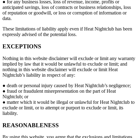
● for any business losses, loss of revenue, income, profits or
anticipated savings, loss of contracts or business relationships, loss
of reputation or goodwill, or loss or corruption of information or
data.
These limitations of liability apply even if Heat Nightclub has been
expressly advised of the potential loss.
EXCEPTIONS
Nothing in this website disclaimer will exclude or limit any warranty
implied by law that it would be unlawful to exclude or limit; and
nothing in this website disclaimer will exclude or limit Heat
Nightclub’s liability in respect of any:
● death or personal injury caused by Heat Nightclub’s negligence;
● fraud or fraudulent misrepresentation on the part of Heat
Nightclub; or
● matter which it would be illegal or unlawful for Heat Nightclub to
exclude or limit, or to attempt or purport to exclude or limit, its
liability.
REASONABLENESS
By using this website, you agree that the exclusions and limitations