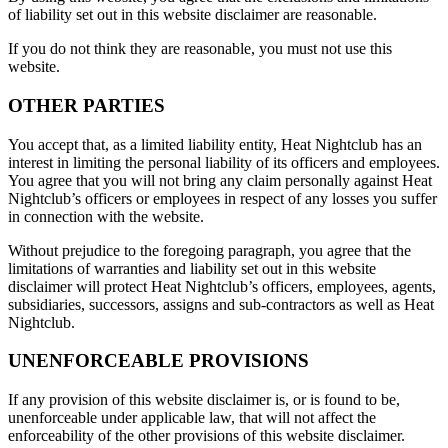
of liability set out in this website disclaimer are reasonable.
If you do not think they are reasonable, you must not use this
website.
OTHER PARTIES
You accept that, as a limited liability entity, Heat Nightclub has an
interest in limiting the personal liability of its officers and employees.
You agree that you will not bring any claim personally against Heat
Nightclub’s officers or employees in respect of any losses you suffer
in connection with the website.
Without prejudice to the foregoing paragraph, you agree that the
limitations of warranties and liability set out in this website
disclaimer will protect Heat Nightclub’s officers, employees, agents,
subsidiaries, successors, assigns and sub-contractors as well as Heat
Nightclub.
UNENFORCEABLE PROVISIONS
If any provision of this website disclaimer is, or is found to be,
unenforceable under applicable law, that will not affect the
enforceability of the other provisions of this website disclaimer.