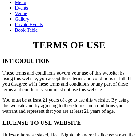
Menu
Events
Venue
Gallery
Private Events
Book Table
TERMS OF USE
INTRODUCTION
These terms and conditions govern your use of this website; by
using this website, you accept these terms and conditions in full. If
you disagree with these terms and conditions or any part of these
terms and conditions, you must not use this website.
You must be at least 21 years of age to use this website. By using
this website and by agreeing to these terms and conditions you
warrant and represent that you are at least 21 years of age.
LICENSE TO USE WEBSITE
Unless otherwise stated, Heat Nightclub and/or its licensors own the