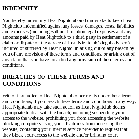
INDEMNITY
You hereby indemnify Heat Nightclub and undertake to keep Heat
Nightclub indemnified against any losses, damages, costs, liabilities
and expenses (including without limitation legal expenses and any
amounts paid by Heat Nightclub to a third party in settlement of a
claim or dispute on the advice of Heat Nightclub’s legal advisers)
incurred or suffered by Heat Nightclub arising out of any breach by
you of any provision of these terms and conditions, or arising out of
any claim that you have breached any provision of these terms and
conditions.
BREACHES OF THESE TERMS AND
CONDITIONS
Without prejudice to Heat Nightclub other rights under these terms
and conditions, if you breach these terms and conditions in any way,
Heat Nightclub may take such action as Heat Nightclub deems
appropriate to deal with the breach, including suspending your
access to the website, prohibiting you from accessing the website,
blocking computers using your IP address from accessing the
website, contacting your internet service provider to request that
they block your access to the website and/or bringing court