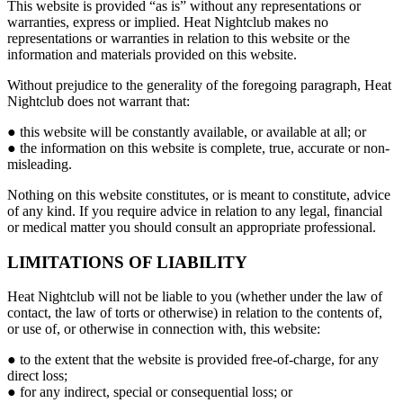
This website is provided “as is” without any representations or
warranties, express or implied. Heat Nightclub makes no
representations or warranties in relation to this website or the
information and materials provided on this website.
Without prejudice to the generality of the foregoing paragraph, Heat
Nightclub does not warrant that:
● this website will be constantly available, or available at all; or
● the information on this website is complete, true, accurate or non-
misleading.
Nothing on this website constitutes, or is meant to constitute, advice
of any kind. If you require advice in relation to any legal, financial
or medical matter you should consult an appropriate professional.
LIMITATIONS OF LIABILITY
Heat Nightclub will not be liable to you (whether under the law of
contact, the law of torts or otherwise) in relation to the contents of,
or use of, or otherwise in connection with, this website:
● to the extent that the website is provided free-of-charge, for any
direct loss;
● for any indirect, special or consequential loss; or