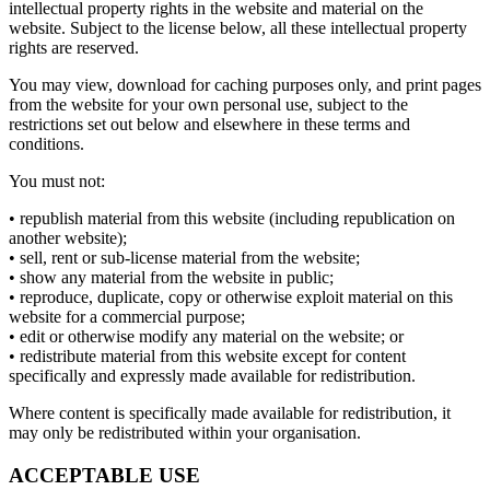
intellectual property rights in the website and material on the
website. Subject to the license below, all these intellectual property
rights are reserved.
You may view, download for caching purposes only, and print pages
from the website for your own personal use, subject to the
restrictions set out below and elsewhere in these terms and
conditions.
You must not:
• republish material from this website (including republication on
another website);
• sell, rent or sub-license material from the website;
• show any material from the website in public;
• reproduce, duplicate, copy or otherwise exploit material on this
website for a commercial purpose;
• edit or otherwise modify any material on the website; or
• redistribute material from this website except for content
specifically and expressly made available for redistribution.
Where content is specifically made available for redistribution, it
may only be redistributed within your organisation.
ACCEPTABLE USE