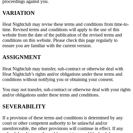
proceedings against you.
VARIATION
Heat Nightclub may revise these terms and conditions from time-to-
time. Revised terms and conditions will apply to the use of this
website from the date of the publication of the revised terms and
conditions on this website. Please check this page regularly to
ensure you are familiar with the current version.
ASSIGNMENT
Heat Nightclub may transfer, sub-contract or otherwise deal with
Heat Nightclub’s rights and/or obligations under these terms and
conditions without notifying you or obtaining your consent.
You may not transfer, sub-contract or otherwise deal with your rights
and/or obligations under these terms and conditions.
SEVERABILITY
If a provision of these terms and conditions is determined by any
court or other competent authority to be unlawful and/or
unenforceable, the other provisions will continue in effect. If any