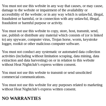
You must not use this website in any way that causes, or may cause,
damage to the website or impairment of the availability or
accessibility of the website; or in any way which is unlawful, illegal,
fraudulent or harmful, or in connection with any unlawful, illegal,
fraudulent or harmful purpose or activity.
You must not use this website to copy, store, host, transmit, send,
use, publish or distribute any material which consists of (or is linked
to) any spyware, computer virus, Trojan horse, worm, keystroke
logger, rootkit or other malicious computer software.
You must not conduct any systematic or automated data collection
activities (including without limitation scraping, data mining, data
extraction and data harvesting) on or in relation to this website
without Heat Nightclub’s express written consent.
You must not use this website to transmit or send unsolicited
commercial communications.
You must not use this website for any purposes related to marketing
without Heat Nightclub’s express written consent.
NO WARRANTIES