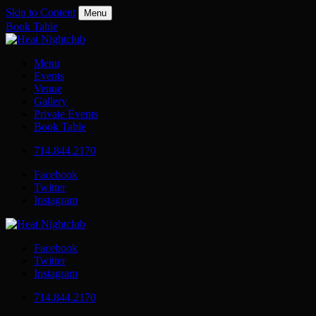
Skip to Content
Menu
Book Table
Menu
Events
Venue
Gallery
Private Events
Book Table
714.844.2170
Facebook
Twitter
Instagram
Facebook
Twitter
Instagram
714.844.2170