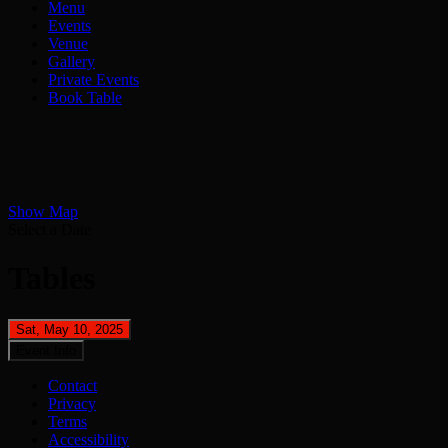
Menu
Events
Venue
Gallery
Private Events
Book Table
Show Map
Select a Date
Tables
Sat, May 10, 2025
Event Info
Contact
Privacy
Terms
Accessibility