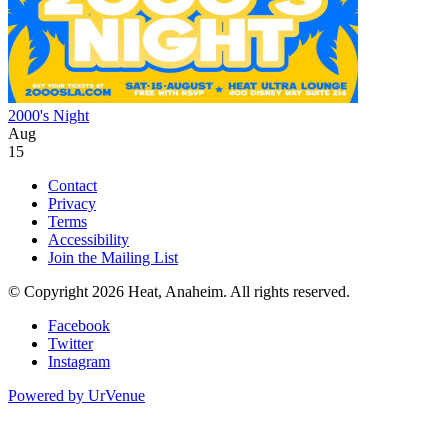
2000's Night
Aug
15
Contact
Privacy
Terms
Accessibility
Join the Mailing List
© Copyright 2026 Heat, Anaheim. All rights reserved.
Facebook
Twitter
Instagram
Powered by
UrVenue