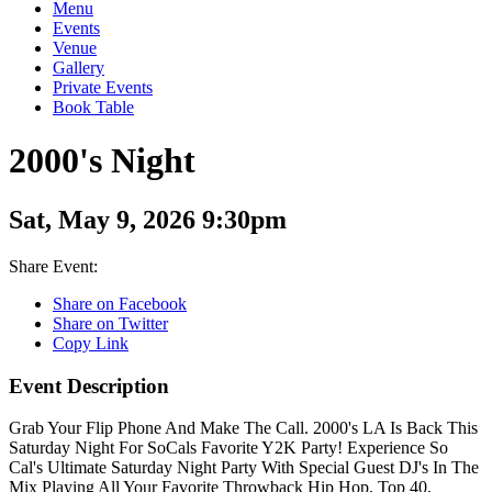
Menu
Events
Venue
Gallery
Private Events
Book Table
2000's Night
Sat, May 9, 2026 9:30pm
Share Event:
Share on Facebook
Share on Twitter
Copy Link
Event Description
Grab Your Flip Phone And Make The Call. 2000's LA Is Back This
Saturday Night For SoCals Favorite Y2K Party! Experience So
Cal's Ultimate Saturday Night Party With Special Guest DJ's In The
Mix Playing All Your Favorite Throwback Hip Hop, Top 40,