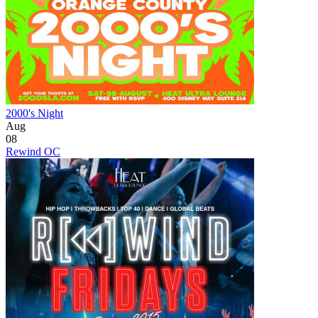
2000's Night
Aug
08
Rewind OC