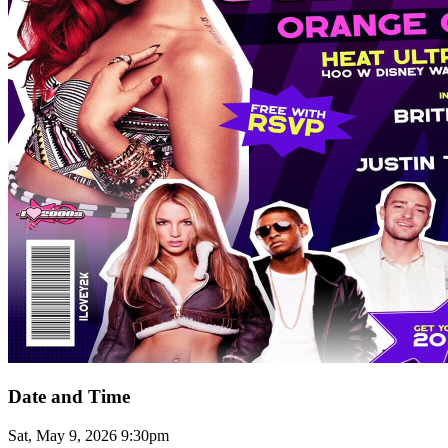
Date and Time
Sat, May 9, 2026 9:30pm