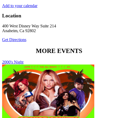
Add to your calendar
Location
400 West Disney Way Suite 214
Anaheim, Ca 92802
Get Directions
MORE EVENTS
2000's Night