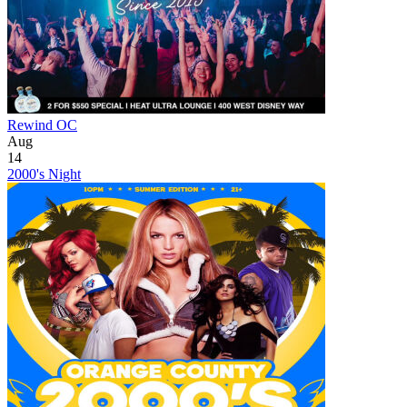
Rewind OC
Aug
14
2000's Night