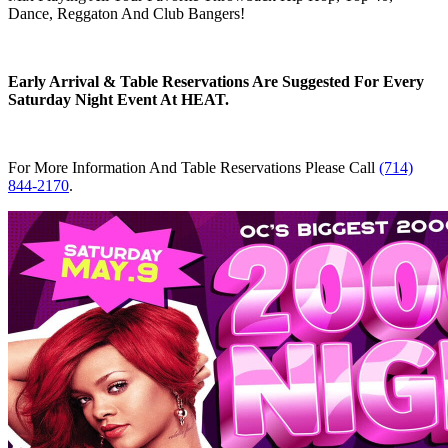
Dance, Reggaton And Club Bangers!
Early Arrival & Table Reservations Are Suggested For Every
Saturday Night Event At HEAT.
For More Information And Table Reservations Please Call
(714)
844-2170
.