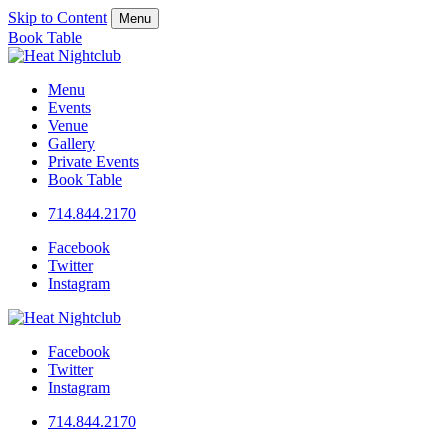
Skip to Content
Menu
Book Table
Menu
Events
Venue
Gallery
Private Events
Book Table
714.844.2170
Facebook
Twitter
Instagram
Facebook
Twitter
Instagram
714.844.2170